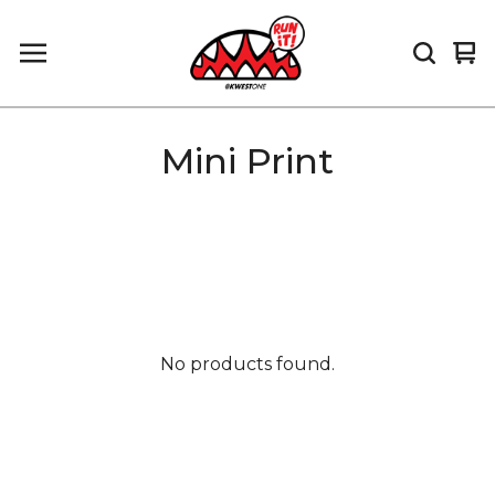
Vi
0
car
it
Mini Print
No products found.