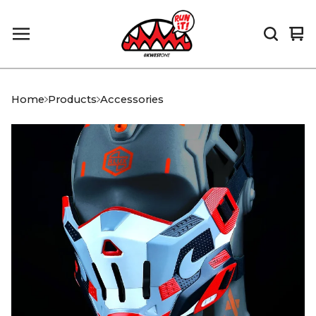
Vi
0
car
it
Home
Products
Accessories