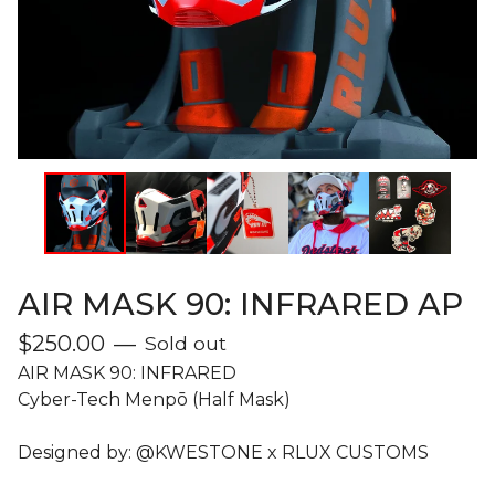
AIR MASK 90: INFRARED AP
$
250.00
—
Sold out
AIR MASK 90: INFRARED
Cyber-Tech Menpō (Half Mask)
Designed by: @KWESTONE x RLUX CUSTOMS