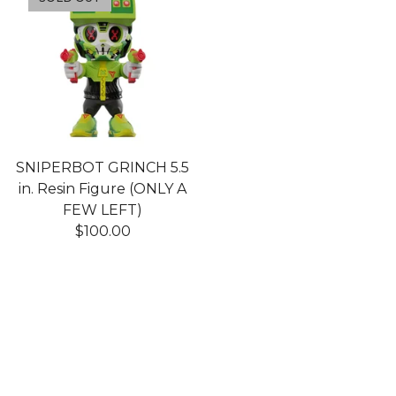
SNIPERBOT GRINCH 5.5
in. Resin Figure (ONLY A
FEW LEFT)
$
100.00
Shop