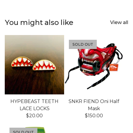
You might also like
View all
SOLD OUT
HYPEBEAST TEETH
SNKR FIEND Oni Half
LACE LOCKS
Mask
$
20.00
$
150.00
SOLD OUT