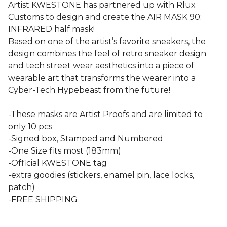
Artist KWESTONE has partnered up with Rlux
Customs to design and create the AIR MASK 90:
INFRARED half mask!
Based on one of the artist’s favorite sneakers, the
design combines the feel of retro sneaker design
and tech street wear aesthetics into a piece of
wearable art that transforms the wearer into a
Cyber-Tech Hypebeast from the future!
-These masks are Artist Proofs and are limited to
only 10 pcs
-Signed box, Stamped and Numbered
-One Size fits most (183mm)
-Official KWESTONE tag
-extra goodies (stickers, enamel pin, lace locks,
patch)
-FREE SHIPPING