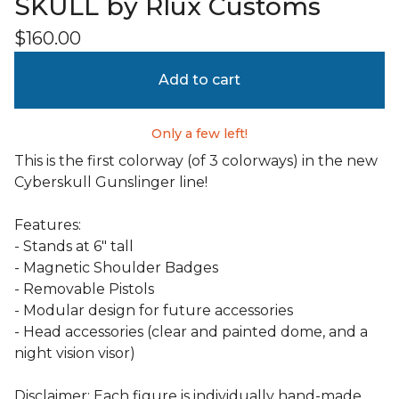
SKULL by Rlux Customs
$
160.00
Add to cart
Only a few left!
This is the first colorway (of 3 colorways) in the new
Cyberskull Gunslinger line!
Features:
- Stands at 6" tall
- Magnetic Shoulder Badges
- Removable Pistols
- Modular design for future accessories
- Head accessories (clear and painted dome, and a
night vision visor)
Disclaimer: Each figure is individually hand-made.