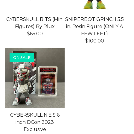
CYBERSKULL BITS (Mini
SNIPERBOT GRINCH 5.5
Figures) By Rlux
in. Resin Figure (ONLY A
$
65.00
FEW LEFT)
$
100.00
ON SALE
CYBERSKULL N.E.S 6
inch DCon 2023
Exclusive