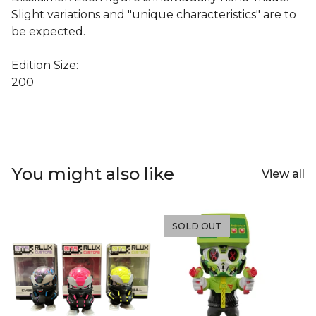
Slight variations and "unique characteristics" are to
be expected.
Edition Size:
200
You might also like
View all
SOLD OUT