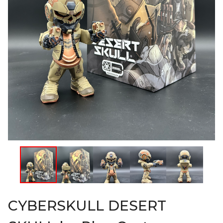
CYBERSKULL DESERT