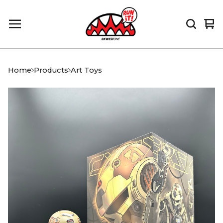
Vi
0
car
it
Home
Products
Art Toys