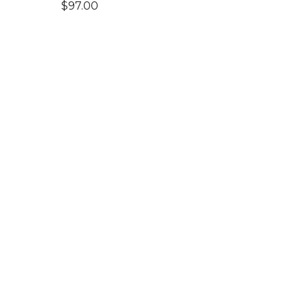
$
97.00
Shop
Home
Products
Art Toys
Accessories
Clothing
Pages