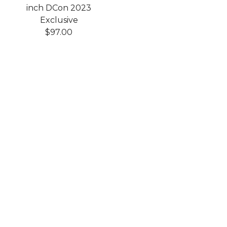
inch DCon 2023
Exclusive
$
97.00
Shop
Home
Products
Art Toys
Accessories
Clothing