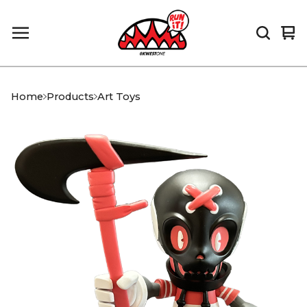
Vi
0
car
it
Home
Products
Art Toys