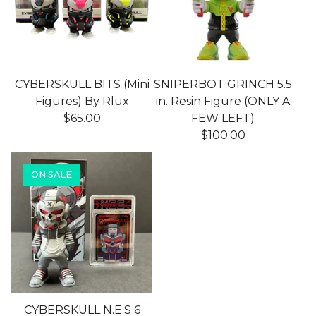
CYBERSKULL BITS (Mini
SNIPERBOT GRINCH 5.5
Figures) By Rlux
in. Resin Figure (ONLY A
$
65.00
FEW LEFT)
$
100.00
ON SALE
CYBERSKULL N.E.S 6