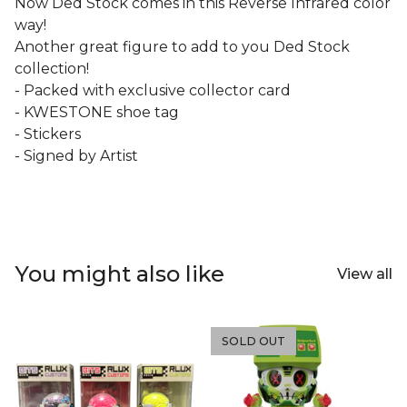
Now Ded Stock comes in this Reverse Infrared color
way!
Another great figure to add to you Ded Stock
collection!
- Packed with exclusive collector card
- KWESTONE shoe tag
- Stickers
- Signed by Artist
You might also like
View all
SOLD OUT