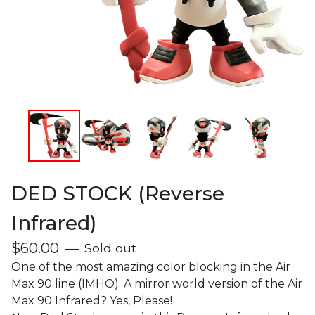
DED STOCK (Reverse
Infrared)
$
60.00
—
Sold out
One of the most amazing color blocking in the Air
Max 90 line (IMHO). A mirror world version of the Air
Max 90 Infrared? Yes, Please!